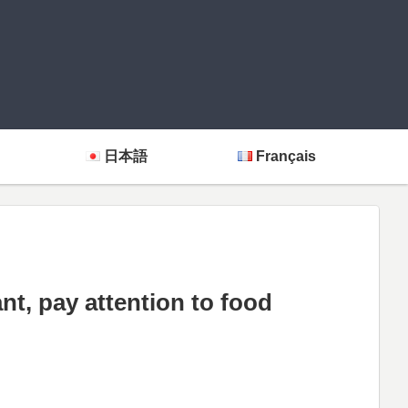
日本語
Français
nt, pay attention to food