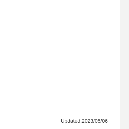
Updated:2023/05/06