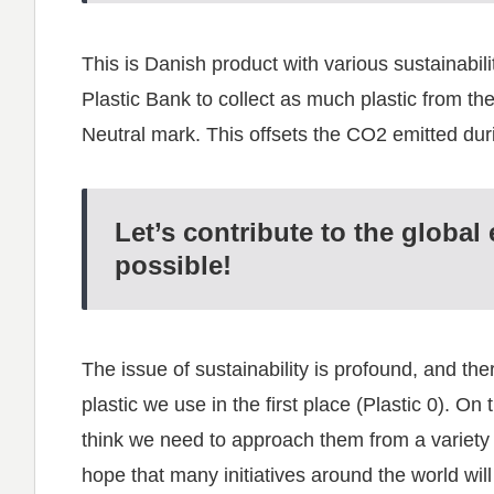
This is Danish product with various sustainabil
Plastic Bank to collect as much plastic from the 
Neutral mark. This offsets the CO2 emitted dur
Let’s contribute to the global
possible!
The issue of sustainability is profound, and ther
plastic we use in the first place (Plastic 0). O
think we need to approach them from a variety of
hope that many initiatives around the world wi