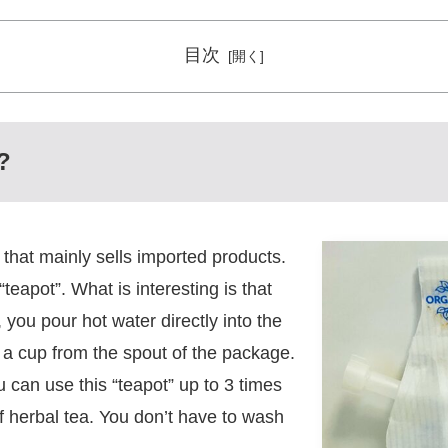
目次
?
 that mainly sells imported products.
teapot”. What is interesting is that
 you pour hot water directly into the
o a cup from the spout of the package.
u can use this “teapot” up to 3 times
 of herbal tea. You don’t have to wash