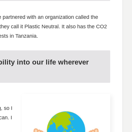
e partnered with an organization called the
hey call it Plastic Neutral. It also has the CO2
sts in Tanzania.
lity into our life wherever
, so I
can. I