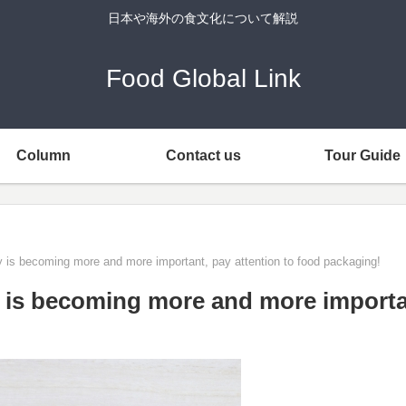
日本や海外の食文化について解説
Food Global Link
Column
Contact us
Tour Guide
ity is becoming more and more important, pay attention to food packaging!
ty is becoming more and more importa