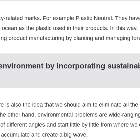
ity-related marks. For example Plastic Neutral. They hav
ocean as the plastic used in their products. In this way, t
ing product manufacturing by planting and managing fore
 environment by incorporating sustainabi
e is also the idea that we should aim to eliminate all the
n the other hand, environmental problems are wide-ranging
 different angles and start little by little from where we 
ll accumulate and create a big wave.