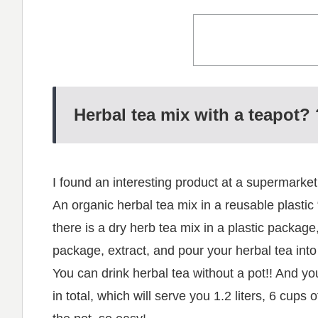
Herbal tea mix with a teapot? 
I found an interesting product at a supermarket
An organic herbal tea mix in a reusable plastic “
there is a dry herb tea mix in a plastic package,
package, extract, and pour your herbal tea int
You can drink herbal tea without a pot!! And yo
in total, which will serve you 1.2 liters, 6 cups