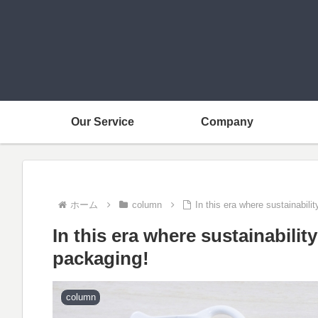
Our Service
Company
ホーム
column
In this era where sustainabil
In this era where sustainabili
packaging!
column