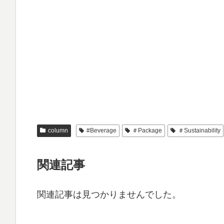
column
#Beverage
＃Package
＃Sustainability
関連記事
関連記事は見つかりませんでした。