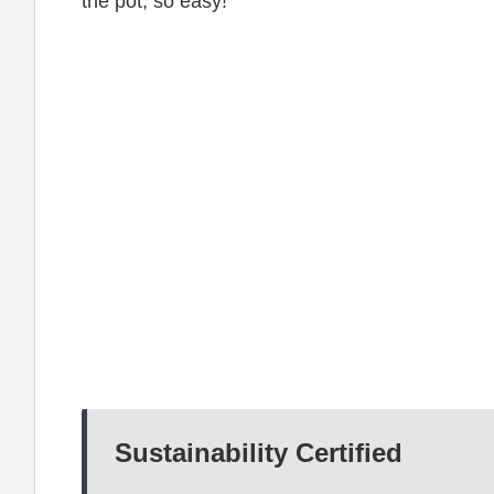
the pot, so easy!
Sustainability Certified