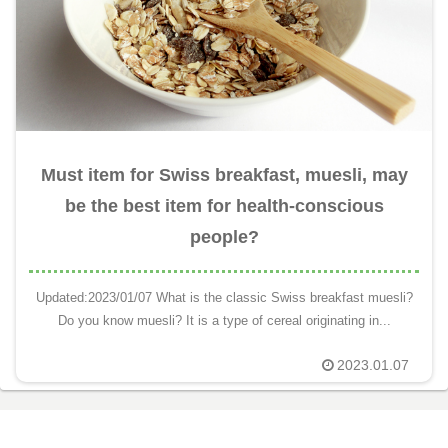
Must item for Swiss breakfast, muesli, may
be the best item for health-conscious
people?
Updated:2023/01/07 What is the classic Swiss breakfast muesli?
Do you know muesli? It is a type of cereal originating in...
2023.01.07