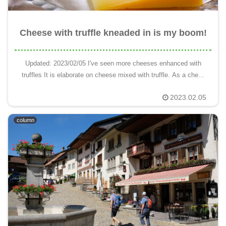
Cheese with truffle kneaded in is my boom!
Updated: 2023/02/05 I've seen more cheeses enhanced with
truffles It is elaborate on cheese mixed with truffle. As a che...
2023.02.05
column