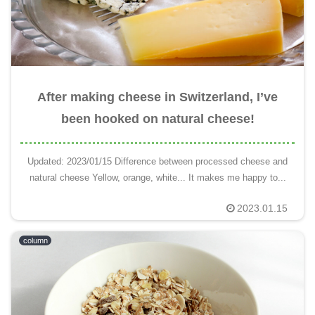
After making cheese in Switzerland, I’ve
been hooked on natural cheese!
Updated: 2023/01/15 Difference between processed cheese and
natural cheese Yellow, orange, white... It makes me happy to...
2023.01.15
column