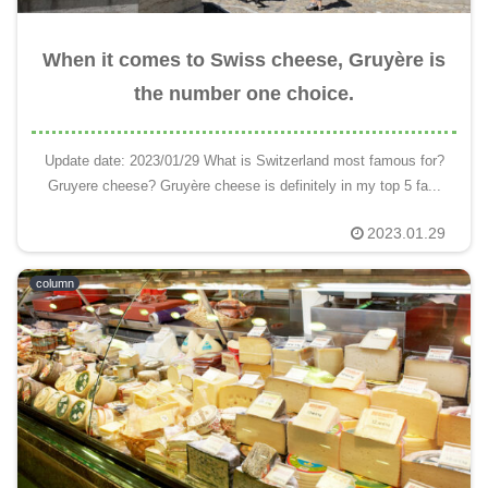
When it comes to Swiss cheese, Gruyère is
the number one choice.
Update date: 2023/01/29 What is Switzerland most famous for?
Gruyere cheese? Gruyère cheese is definitely in my top 5 fa...
2023.01.29
column