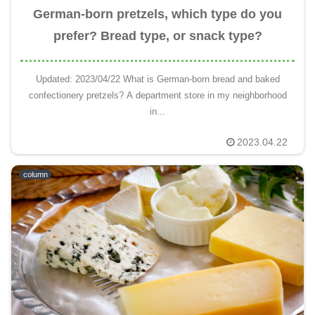
German-born pretzels, which type do you
prefer? Bread type, or snack type?
Updated: 2023/04/22 What is German-born bread and baked
confectionery pretzels? A department store in my neighborhood
in...
2023.04.22
column