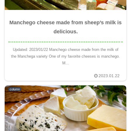
Manchego cheese made from sheep’s milk is
delicious.
Updated: 2023/01/22 Manchego cheese made from the milk of
the Manchega variety One of my favorite cheeses is manchego.
M...
2023.01.22
column