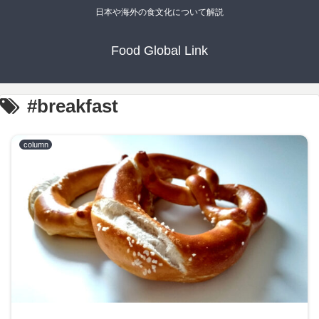
日本や海外の食文化について解説
Food Global Link
#breakfast
column