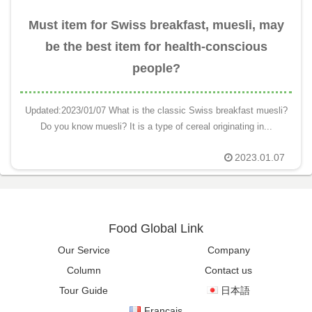
Must item for Swiss breakfast, muesli, may
be the best item for health-conscious
people?
Updated:2023/01/07 What is the classic Swiss breakfast muesli?
Do you know muesli? It is a type of cereal originating in...
2023.01.07
Food Global Link
Our Service
Company
Column
Contact us
Tour Guide
日本語
Français