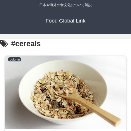
日本や海外の食文化について解説
Food Global Link
#cereals
column