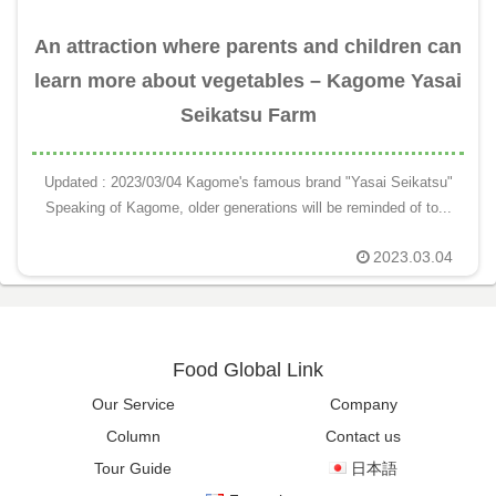
An attraction where parents and children can
learn more about vegetables – Kagome Yasai
Seikatsu Farm
Updated : 2023/03/04 Kagome's famous brand "Yasai Seikatsu"
Speaking of Kagome, older generations will be reminded of to...
2023.03.04
Food Global Link
Our Service
Company
Column
Contact us
Tour Guide
日本語