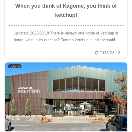
When you think of Kagome, you think of
ketchup!
Updated: 2023/03/18 There is always one bottle of ketchup at
home, what is its nutrition? Tomato ketchup is indispensabl...
2023.03.18
column