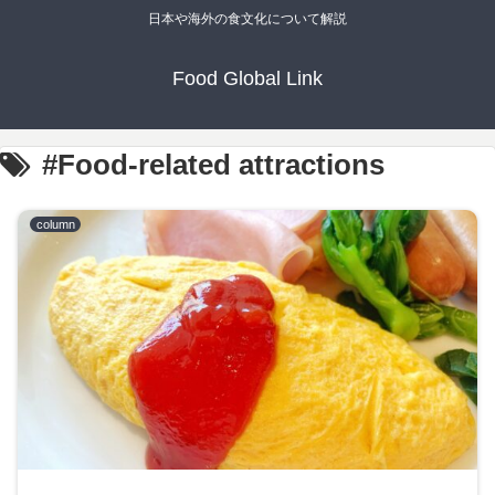
日本や海外の食文化について解説
Food Global Link
#Food-related attractions
column