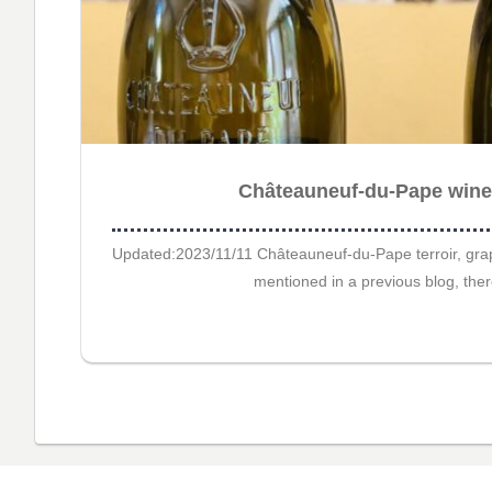
Châteauneuf-du-Pape winer
Updated:2023/11/11 Châteauneuf-du-Pape terroir, grape
mentioned in a previous blog, ther