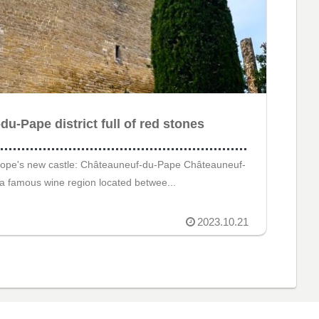
u-Pape district full of red stones
ope's new castle: Châteauneuf-du-Pape Châteauneuf-
a famous wine region located betwee...
2023.10.21