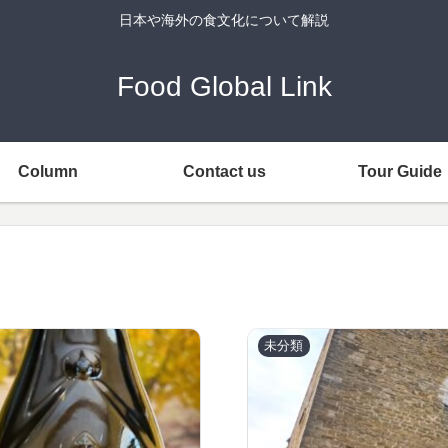
日本や海外の食文化について解説
Food Global Link
Column
Contact us
Tour Guide
未分類