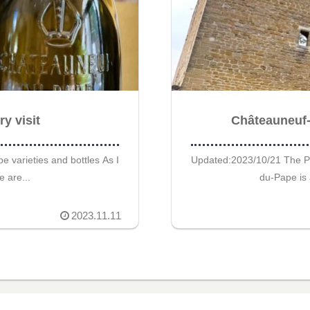
y visit
Châteauneuf-d
 varieties and bottles As I
Updated:2023/10/21 The P
e are...
du-Pape is 
2023.11.11