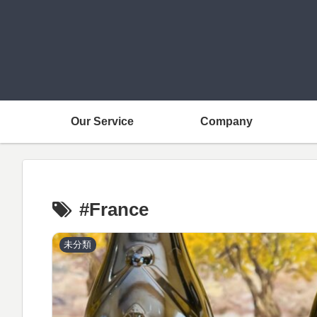
Our Service
Company
#France
未分類