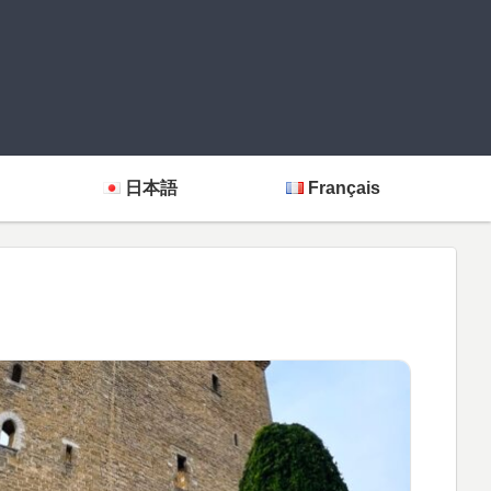
日本語
Français