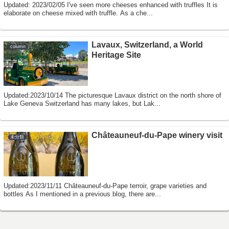
Updated: 2023/02/05 I've seen more cheeses enhanced with truffles It is
elaborate on cheese mixed with truffle. As a che...
Lavaux, Switzerland, a World
column
Heritage Site
Updated:2023/10/14 The picturesque Lavaux district on the north shore of
Lake Geneva Switzerland has many lakes, but Lak...
Châteauneuf-du-Pape winery visit
未分類
Updated:2023/11/11 Châteauneuf-du-Pape terroir, grape varieties and
bottles As I mentioned in a previous blog, there are...