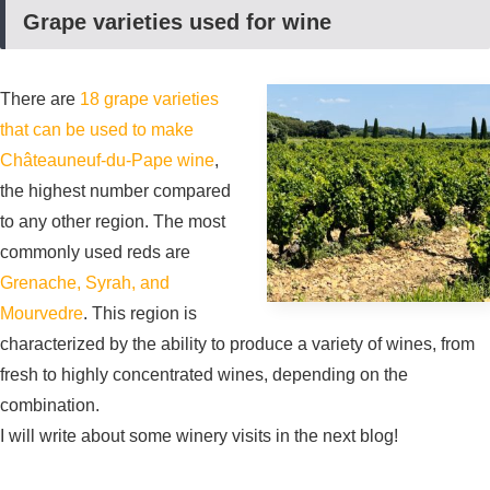
Grape varieties used for wine
There are
18 grape varieties
that can be used to make
Châteauneuf-du-Pape wine
,
the highest number compared
to any other region. The most
commonly used reds are
Grenache, Syrah, and
Mourvedre
. This region is
characterized by the ability to produce a variety of wines, from
fresh to highly concentrated wines, depending on the
combination.
I will write about some winery visits in the next blog!