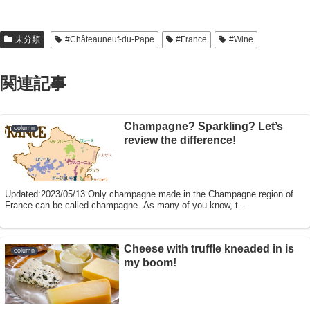
未分類
#Châteauneuf-du-Pape
#France
#Wine
関連記事
Champagne? Sparkling? Let’s
column
review the difference!
Updated:2023/05/13 Only champagne made in the Champagne region of
France can be called champagne. As many of you know, t...
Cheese with truffle kneaded in is
column
my boom!