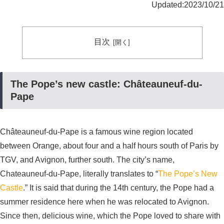
Updated:2023/10/21
目次
The Pope’s new castle: Châteauneuf-du-
Pape
Châteauneuf-du-Pape is a famous wine region located
between Orange, about four and a half hours south of Paris by
TGV, and Avignon, further south. The city’s name,
Chateauneuf-du-Pape, literally translates to “
The Pope’s New
Castle
.” It is said that during the 14th century, the Pope had a
summer residence here when he was relocated to Avignon.
Since then, delicious wine, which the Pope loved to share with