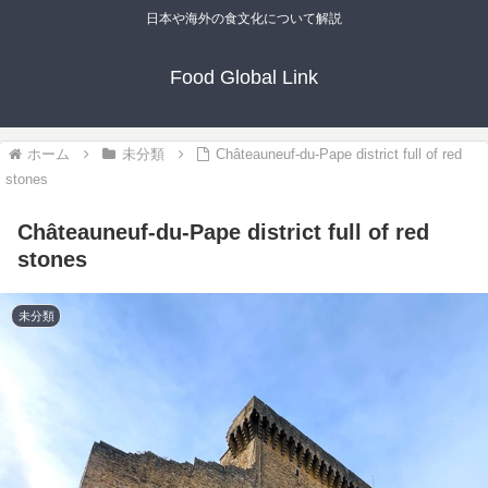
日本や海外の食文化について解説
Food Global Link
ホーム
未分類
Châteauneuf-du-Pape district full of red
stones
Châteauneuf-du-Pape district full of red
stones
未分類