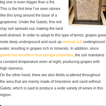
big one is even bigger than a fist.
This is the first time I’ve seen stones
like this lying around the base of a
grapevine. Under the Galets, fine red
clay soil spreads out, making the land
well-drained. In order to adapt to this type of terroir, grapes grow
roots deep underground and suck up
mineral-rich
underground
water, resulting in grapes rich in minerals. In addition, since
gravel has excellent heat storage properties
, the soil maintains
a constant temperature even at night, producing grapes with
high ripeness.
On the other hand, there are also fields scattered throughout
the area that are mainly made of limestone and sand without
Galets, which is said to produce a wide variety of wines in this
region.