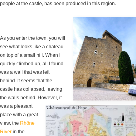
people at the castle, has been produced in this region.
As you enter the town, you will
see what looks like a chateau
on top of a small hill. When I
quickly climbed up, all I found
was a wall that was left
behind. It seems that the
castle has collapsed, leaving
the walls behind. However, it
was a pleasant
place with a great
view, the
Rhône
River
in the