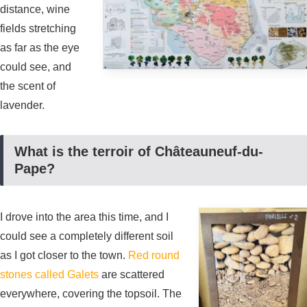
distance, wine
fields stretching
as far as the eye
could see, and
the scent of
lavender.
What is the terroir of Châteauneuf-du-
Pape?
I drove into the area this time, and I
could see a completely different soil
as I got closer to the town.
Red round
stones called Galets
are scattered
everywhere, covering the topsoil. The