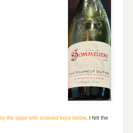
by the pope with crossed keys below
. I felt the