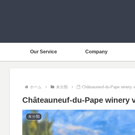
Our Service
Company
ホーム
未分類
Châteauneuf-du-Pape winery v
Châteauneuf-du-Pape winery v
未分類