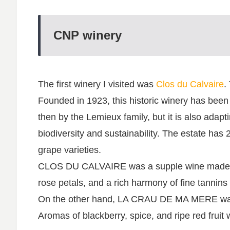
CNP winery
The first winery I visited was
Clos du Calvaire
.
Founded in 1923, this historic winery has been 
then by the Lemieux family, but it is also adap
biodiversity and sustainability. The estate has 
grape varieties.
CLOS DU CALVAIRE was a supple wine made fro
rose petals, and a rich harmony of fine tannins a
On the other hand, LA CRAU DE MA MERE was
Aromas of blackberry, spice, and ripe red fruit 