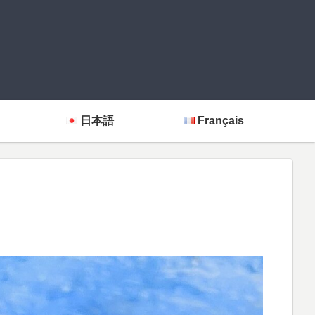
日本語
Français