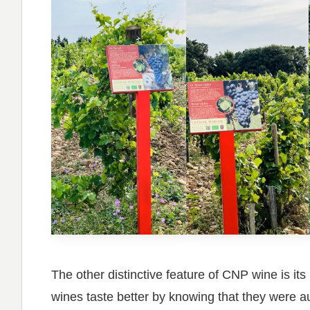
The other distinctive feature of CNP wine is i
wines taste better by knowing that they were au