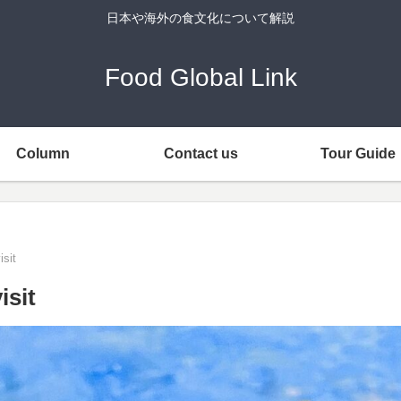
日本や海外の食文化について解説
Food Global Link
Column
Contact us
Tour Guide
isit
isit