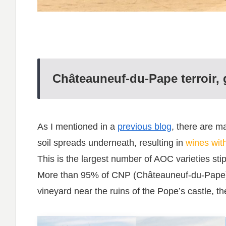
Châteauneuf-du-Pape terroir, g
As I mentioned in a
previous blog
, there are 
soil spreads underneath, resulting in
wines with
This is the largest number of AOC varieties sti
More than 95% of CNP (Châteauneuf-du-Pape) w
vineyard near the ruins of the Pope’s castle, t