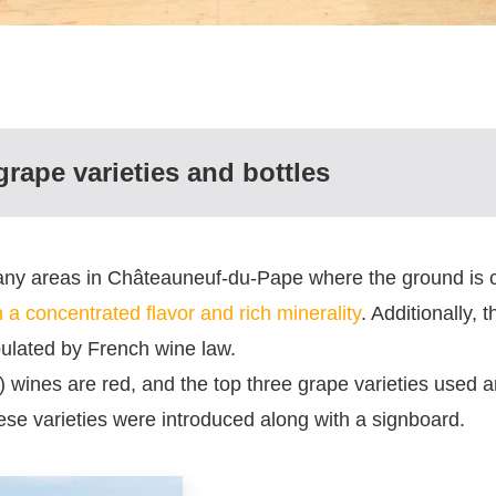
rape varieties and bottles
many areas in Châteauneuf-du-Pape where the ground is 
 a concentrated flavor and rich minerality
. Additionally, 
pulated by French wine law.
ines are red, and the top three grape varieties used 
hese varieties were introduced along with a signboard.