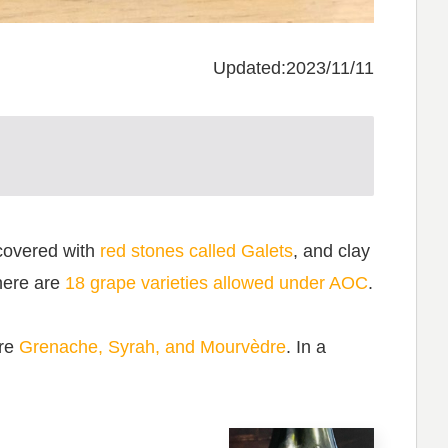
Updated:2023/11/11
covered with
red stones called Galets
, and clay
there are
18 grape varieties allowed under AOC
.
are
Grenache, Syrah, and Mourvèdre
. In a