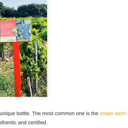
ts unique bottle. The most common one is the
crown worn 
thentic and certified.