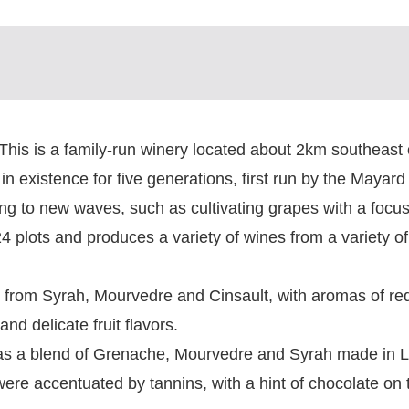
 This is a family-run winery located about 2km southeast o
in existence for five generations, first run by the Mayard
ting to new waves, such as cultivating grapes with a focu
24 plots and produces a variety of wines from a variety of
m Syrah, Mourvedre and Cinsault, with aromas of red 
nd delicate fruit flavors.
 a blend of Grenache, Mourvedre and Syrah made in 
were accentuated by tannins, with a hint of chocolate on t