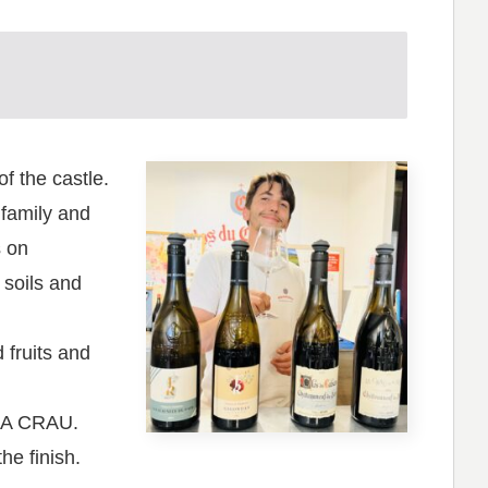
f the castle.
 family and
s on
 soils and
fruits and
LA CRAU.
he finish.