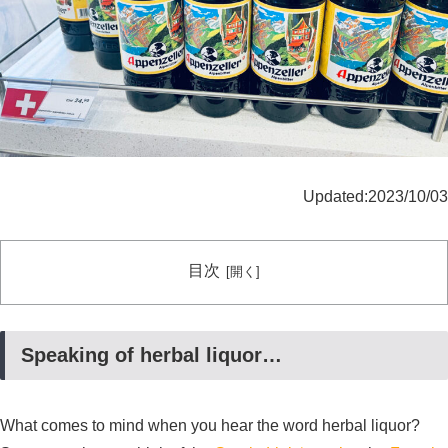
Updated:2023/10/03
目次
Speaking of herbal liquor…
What comes to mind when you hear the word herbal liquor?