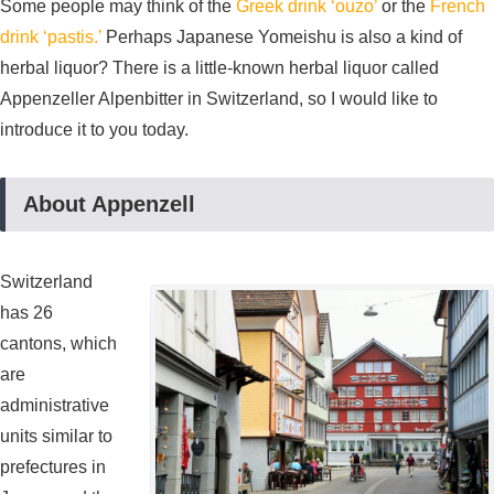
Some people may think of the
Greek drink ‘ouzo’
or the
French
drink ‘pastis.’
Perhaps Japanese Yomeishu is also a kind of
herbal liquor? There is a little-known herbal liquor called
Appenzeller Alpenbitter in Switzerland, so I would like to
introduce it to you today.
About Appenzell
Switzerland
has 26
cantons, which
are
administrative
units similar to
prefectures in