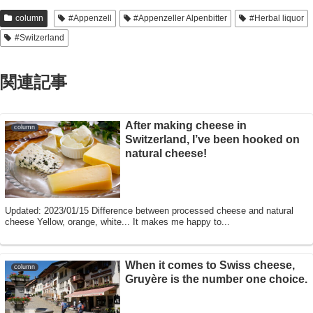
column
#Appenzell
#Appenzeller Alpenbitter
#Herbal liquor
#Switzerland
関連記事
After making cheese in
column
Switzerland, I’ve been hooked on
natural cheese!
Updated: 2023/01/15 Difference between processed cheese and natural
cheese Yellow, orange, white... It makes me happy to...
When it comes to Swiss cheese,
column
Gruyère is the number one choice.