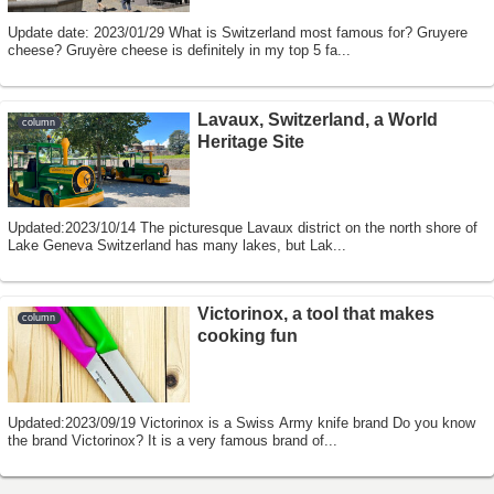
Update date: 2023/01/29 What is Switzerland most famous for? Gruyere
cheese? Gruyère cheese is definitely in my top 5 fa...
Lavaux, Switzerland, a World
column
Heritage Site
Updated:2023/10/14 The picturesque Lavaux district on the north shore of
Lake Geneva Switzerland has many lakes, but Lak...
Victorinox, a tool that makes
column
cooking fun
Updated:2023/09/19 Victorinox is a Swiss Army knife brand Do you know
the brand Victorinox? It is a very famous brand of...