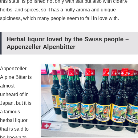
this state, is polished not only with salt but also with cider,#
herbs, and spices, so it has a nutty aroma and unique
spiciness, which many people seem to fall in love with.
Herbal liquor loved by the Swiss people –
Appenzeller Alpenbitter
Appenzeller
Alpine Bitter is
almost
unheard of in
Japan, but it is
a famous
herbal liquor
that is said to
be known to