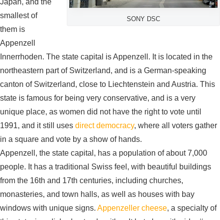
Japan, and the
smallest of
SONY DSC
them is
Appenzell
Innerrhoden. The state capital is Appenzell. It is located in the
northeastern part of Switzerland, and is a German-speaking
canton of Switzerland, close to Liechtenstein and Austria. This
state is famous for being very conservative, and is a very
unique place, as women did not have the right to vote until
1991, and it still uses
direct democracy
, where all voters gather
in a square and vote by a show of hands.
Appenzell, the state capital, has a population of about 7,000
people. It has a traditional Swiss feel, with beautiful buildings
from the 16th and 17th centuries, including churches,
monasteries, and town halls, as well as houses with bay
windows with unique signs.
Appenzeller cheese
, a specialty of