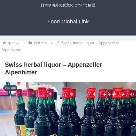
日本や海外の食文化について解説
Food Global Link
ホーム
column
Swiss herbal liquor – Appenzeller
Alpenbitter
Swiss herbal liquor – Appenzeller
Alpenbitter
column