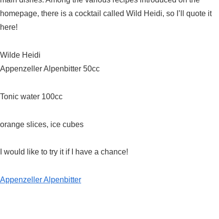
homepage, there is a cocktail called Wild Heidi, so I’ll quote it
here!
Wilde Heidi
Appenzeller Alpenbitter 50cc
Tonic water 100cc
orange slices, ice cubes
I would like to try it if I have a chance!
Appenzeller Alpenbitter