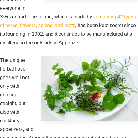
everyone in
Switzerland. The recipe, which is made by
combining 42 types
of herbs, flowers, spices, and roots
, has been kept secret since
its founding in 1902, and it continues to be manufactured at a
distillery on the outskirts of Appenzell.
The unique
herbal flavor
goes well not
only with
drinking
straight, but
also with
cocktails,
appetizers, and
main dishes. Among the various recipes introduced on the