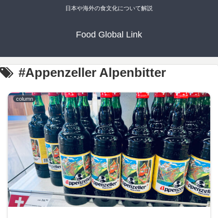
日本や海外の食文化について解説
Food Global Link
#Appenzeller Alpenbitter
column