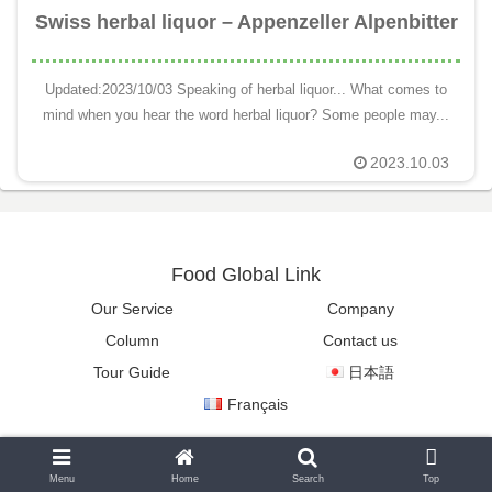
Swiss herbal liquor – Appenzeller Alpenbitter
Updated:2023/10/03 Speaking of herbal liquor... What comes to
mind when you hear the word herbal liquor? Some people may...
2023.10.03
Food Global Link
Our Service
Company
Column
Contact us
Tour Guide
日本語
Français
Copyright © 2022-2026 Food Global Link All Rights Reserved.
Menu
Home
Search
Top